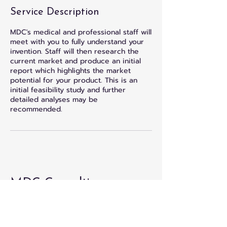
Service Description
MDC's medical and professional staff will
meet with you to fully understand your
invention. Staff will then research the
current market and produce an initial
report which highlights the market
potential for your product. This is an
initial feasibility study and further
detailed analyses may be
recommended.
MDC Consulting
833-738-2200