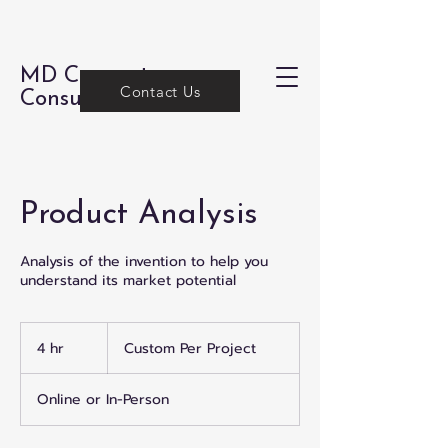
MD Concepts
Contact Us
Consulting
Product Analysis
Analysis of the invention to help you
understand its market potential
Custom
Per
4 hr
4
Custom Per Project
Project
h
r
Online or In-Person