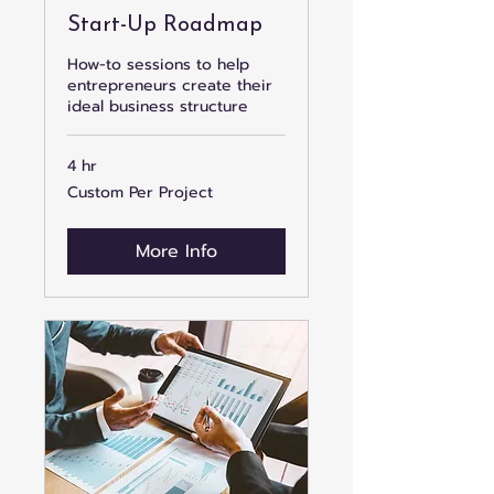
Start-Up Roadmap
How-to sessions to help
entrepreneurs create their
ideal business structure
4 hr
Custom
Custom Per Project
Per
Project
More Info