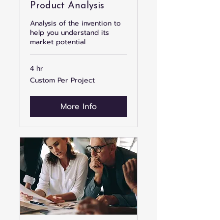
Product Analysis
Analysis of the invention to
help you understand its
market potential
4 hr
Custom
Custom Per Project
Per
Project
More Info