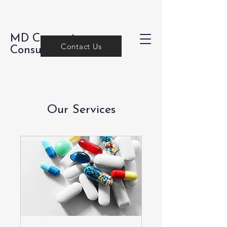
MD Concepts
Contact Us
Consulting
Our Services